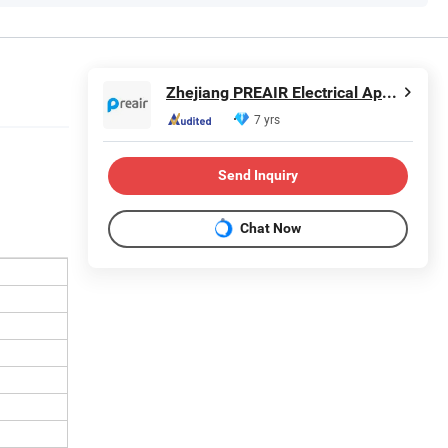
Zhejiang PREAIR Electrical Appliance Industry Co., Ltd.
7 yrs
Send Inquiry
Chat Now