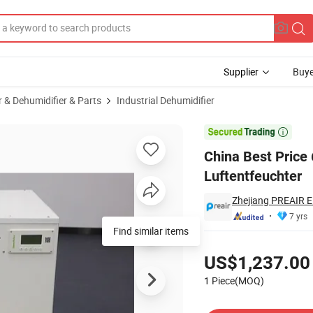
Supplier
Buye
r & Dehumidifier & Parts
Industrial Dehumidifier
humidifier Luftentfeuchter

China Best Price
Luftentfeuchter
Zhejiang PREAIR El
7 yrs
Find similar items
Pricing
US$1,237.00
1 Piece(MOQ)
Contact Supplier