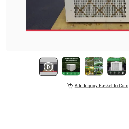
Add Inquiry Basket to Com