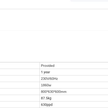
Provided
1 year
230V/60Hz
1860w
800*630*600mm
87.5kg
630ppd