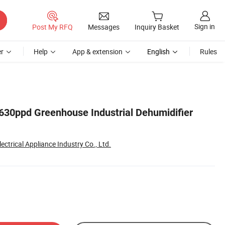
Sign in
Post My RFQ
Messages
Inquiry Basket
r
Help
App & extension
English
Rules
 630ppd Greenhouse Industrial Dehumidifier
ectrical Appliance Industry Co., Ltd.