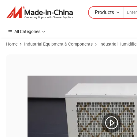
Products
All Categories
Home
Industrial Equipment & Components
Industrial Humidifie
Product Images of China Best Price 630ppd Greenhouse Industrial De