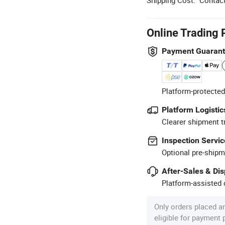
Online Trading 
Payment Guaran
Platform-protected
Platform Logistic
Clearer shipment t
Inspection Servic
Optional pre-shipm
After-Sales & Di
Platform-assisted d
Only orders placed a
eligible for payment