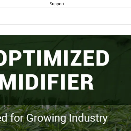
Support