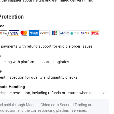
Protection
tee
 payments with refund support for eligible order issues.
s
racking with platform-supported logistics.
e
ent inspection for quality and quantity checks.
spute Handling
ispute resolution, including refunds or returns when applicable.
nd paid through Made-in-China.com Secured Trading are
 protection and the corresponding
.
platform services