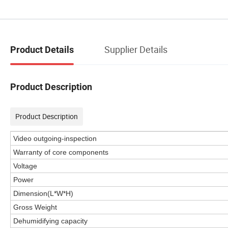
Supplier Details
Product Details
Product Description
Product Description
Video outgoing-inspection
Warranty of core components
Voltage
Power
Dimension(L*W*H)
Gross Weight
Dehumidifying capacity