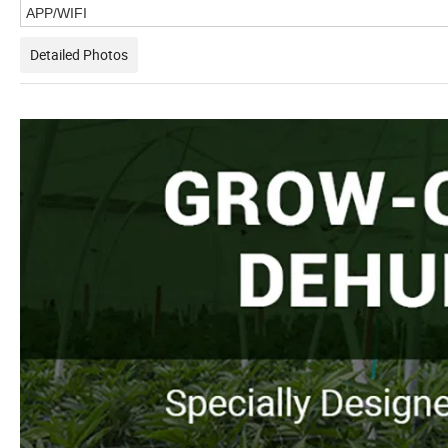
APP/WIFI
Detailed Photos