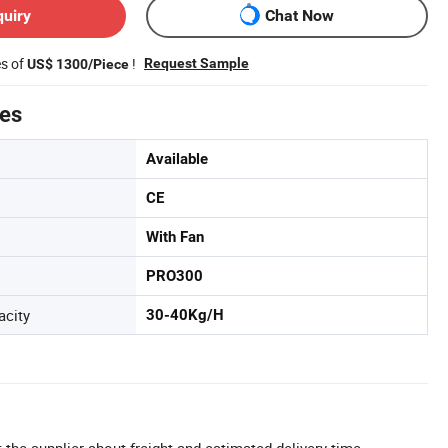
quiry
Chat Now
es of
!
Request Sample
US$ 1300/Piece
tes
Available
CE
With Fan
PRO300
acity
30-40Kg/H
 the supplier about freight and estimated delivery time.