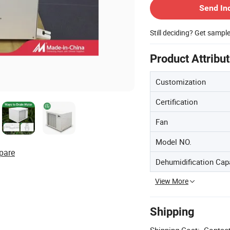
Send In
Still deciding? Get sampl
Product Attribu
Customization
Certification
Fan
Model NO.
pare
Dehumidification Cap
View More
Shipping
Shipping Cost:
Contact