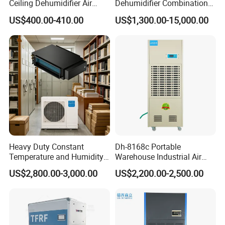
Ceiling Dehumidifier Air
Dehumidifier Combination
Dryer for Workhouse
Machine Heavy Duty Low
US$400.00-410.00
US$1,300.00-15,000.00
Humidity Solution for
Aerospace
Heavy Duty Constant
Dh-8168c Portable
Temperature and Humidity
Warehouse Industrial Air
Unit Industrial Dehumidifier
Duct Rotary Compressor
US$2,800.00-3,000.00
US$2,200.00-2,500.00
Compressor Dehumidifier
Dehumidifier