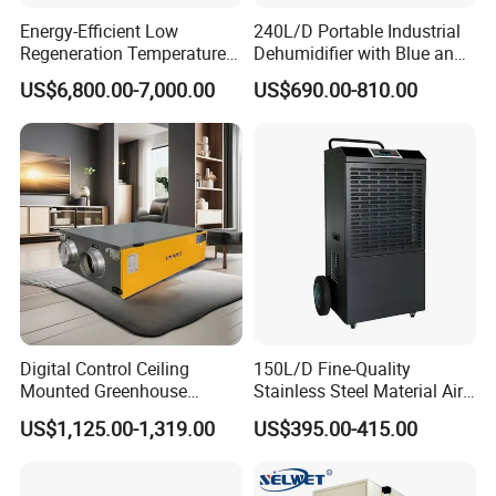
Energy-Efficient Low
240L/D Portable Industrial
Regeneration Temperature
Dehumidifier with Blue and
Desiccant Rotary
Grey Color
US$6,800.00-7,000.00
US$690.00-810.00
Dehumidifier for Fresh Air
Handling
LOGISTICS
Digital Control Ceiling
150L/D Fine-Quality
Mounted Greenhouse
Stainless Steel Material Air
Dehumidifier with Lithium
Dehumidifier for Basements
US$1,125.00-1,319.00
US$395.00-415.00
Battery