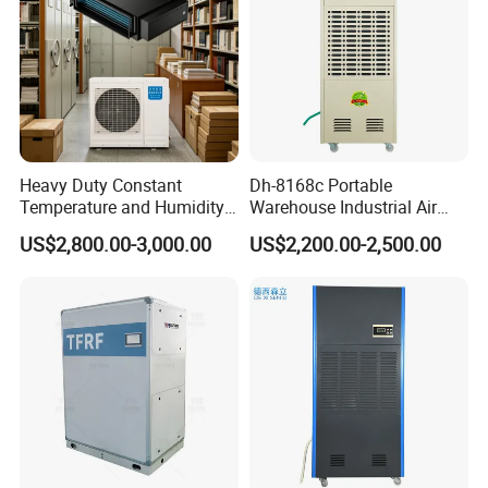
Heavy Duty Constant
Dh-8168c Portable
Temperature and Humidity
Warehouse Industrial Air
Unit Industrial Dehumidifier
Duct Rotary Compressor
US$2,800.00-3,000.00
US$2,200.00-2,500.00
PRODUCTION CAPABILITIES
Compressor Dehumidifier
Dehumidifier