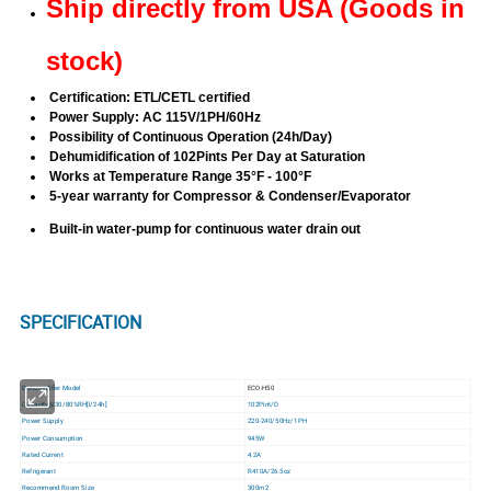
Ship directly from USA (Goods in
stock)
Certification: ETL/CETL certified
Power Supply: AC 115V/1PH/60Hz
Possibility of Continuous Operation (24h/Day)
Dehumidification of 102Pints Per Day at Saturation
Works at Temperature Range 35
°F - 100
°F
5-year warranty for Compressor & Condenser/Evaporator
Built-in water-pump for continuous water drain out
SPECIFICATION
Dehumidifier Model
ECO-H50
Capacity@30/80%RH[l/24h]
102Pint/D
Power Supply
220-240/50Hz/1PH
Power Consumption
945W
Rated Current
4.2A
Refrigerant
R410A/26.5oz
Recommend Room Size
300m2