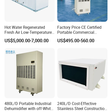
Hot Water Regenerated
Factory Price CE Certified
Fresh Air Low-Temperature
Portable Commercial
Rotary Dehumidifier for
Industrial Warehouse
US$5,000.00-7,000.00
US$495.00-560.00
Industrial
Garage Basement Air
Dehumidifier
480L/D Portable Industrial
240L/D Cost-Effective
Dehumidifier with off-White
Stainless Steel Construction