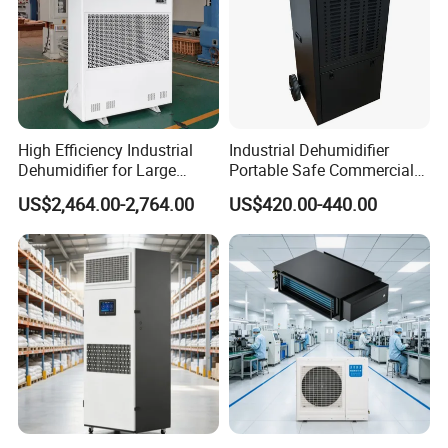
High Efficiency Industrial
Industrial Dehumidifier
Dehumidifier for Large
Portable Safe Commercial
Spaces and Heavy Duty
Air Dehumidifier
US$2,464.00-2,764.00
US$420.00-440.00
Applications
COMPANY PROFILE
Zhejiang Preair Electric Appliance Industry Co., Ltd.
Established in 1998 and over 20 years dedicated on