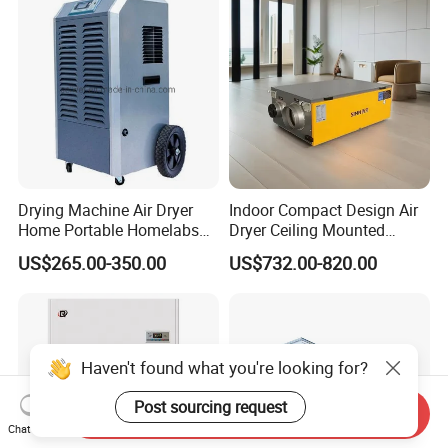
Drying Machine Air Dryer
Indoor Compact Design Air
Home Portable Homelabs
Dryer Ceiling Mounted
Commercial Dehumidifier
Dehumidifier for Swimming
US$265.00-350.00
US$732.00-820.00
with CE
Pool
Haven't found what you're looking for?
Post sourcing request
Send Inquiry
Chat Now