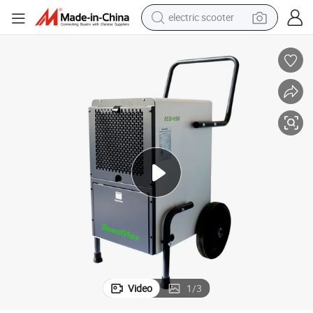
electric scooter
r for Basement
Seedmax New Design Handle Portable Air Conditioner Home Dehumidifie
reagent
shoulder bag
container house
electric bike
electric motorcycle
tshirt
electric car
Video
1
/
3