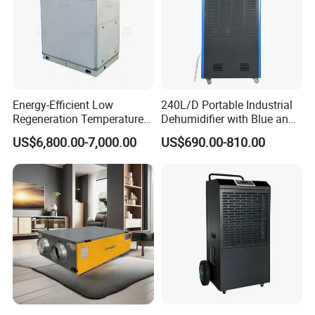
Energy-Efficient Low
240L/D Portable Industrial
Regeneration Temperature
Dehumidifier with Blue and
Desiccant Rotary
Grey Color
US$6,800.00-7,000.00
US$690.00-810.00
Dehumidifier for Fresh Air
Handling