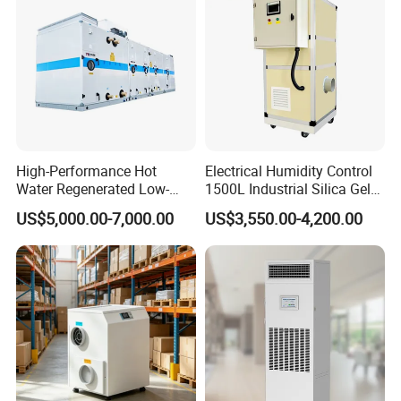
High-Performance Hot
Electrical Humidity Control
Water Regenerated Low-
1500L Industrial Silica Gel
Temperature Rotary
Rotary Desiccant
CERTIFICATE
US$5,000.00-7,000.00
US$3,550.00-4,200.00
Dehumidifier Fresh Air Unit
Dehumidifier