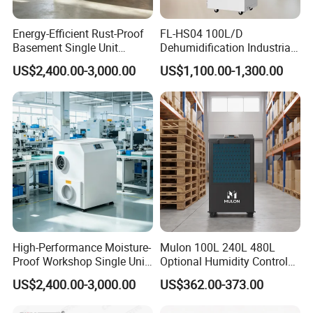
Energy-Efficient Rust-Proof
FL-HS04 100L/D
Basement Single Unit
Dehumidification Industrial
Runner Dehumidifier Energy
Constant Humidity
US$2,400.00-3,000.00
US$1,100.00-1,300.00
Saving Dehumidifier
Dehumidifier&Humidifier
2in1 Machine for
Laboratory Data Room
Have WiFi Function Option
High-Performance Moisture-
Mulon 100L 240L 480L
Proof Workshop Single Unit
Optional Humidity Control
Runner High Efficiency
Machine Industrial
US$2,400.00-3,000.00
US$362.00-373.00
Dehumidifier Moisture
Dehumidifier for Warehouse
Removal Machine