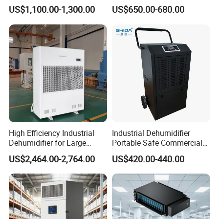
Color
Dehumidifier for Printing
US$1,100.00-1,300.00
US$650.00-680.00
Plants
High Efficiency Industrial
Industrial Dehumidifier
Dehumidifier for Large
Portable Safe Commercial
Spaces and Heavy Duty
Air Dehumidifier
US$2,464.00-2,764.00
US$420.00-440.00
Applications