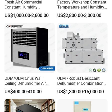
Fresh Air Commercial
Factory Workshop Constant
dehumidification industry.
Constant Humidity
Temperature and Humidity
Purification Integrated
Unit Industrial Dehumidifier
US$1,000.00-2,600.00
US$2,800.00-3,000.00
Machine Dehumidifier
High Efficiency Dehumidifier
- Nearly 30, 000m² Production area in Jiande City, 160km
Machine Air Dehumidifier
far away from Hangzhou, The capital of Zhejiang, China.
- Main Business is R&D, producing and sales
Dehumidifiers, especially commercial and Industrial
Dehumidifiers.
- Total 180 employees, 18 professional engineers, 135
blue workers, 37 admnistative and sales.
ODM/OEM Cnus Wall
OEM /Robust Desiccant
Ceiling Dehumidifier Air
Dehumidifier Combination
Dryer for Workhouse
Machine Heavy Duty Low
US$400.00-410.00
US$1,300.00-15,000.00
Humidity Solution for
R&D
Aerospace