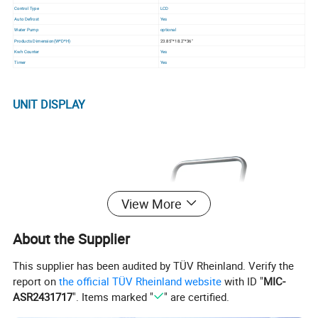
Control Type
LCD
Auto Defrost
Yes
Water Pump
optional
Products Dimension(W*D*H)
23.85"*18.2"*36"
Kwh Counter
Yes
Timer
Yes
UNIT DISPLAY
View More
About the Supplier
This supplier has been audited by TÜV Rheinland. Verify the
report on
the official TÜV Rheinland website
with ID "
MIC-
ASR2431717
". Items marked "
" are certified.