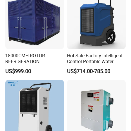
18000CMH ROTOR
Hot Sale Factory Intelligent
REFRIGERATION
Control Portable Water
DEHUMIDIFIER AIR COOLED
Damage Restoration 165
US$999.00
US$714.00-785.00
INDUSTRY DEHUMIDIFIER
Pints Lgr Commercial
SYSTEM
Dehumidifier