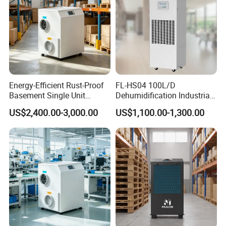
Energy-Efficient Rust-Proof
FL-HS04 100L/D
Basement Single Unit
Dehumidification Industrial
Runner Dehumidifier Energy
Constant Humidity
US$2,400.00-3,000.00
US$1,100.00-1,300.00
Saving Dehumidifier
Dehumidifier&Humidifier
2in1 Machine for
Laboratory Data Room
Have WiFi Function Option