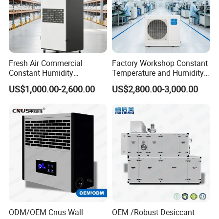
Fresh Air Commercial
Factory Workshop Constant
Constant Humidity
Temperature and Humidity
Purification Integrated
Unit Industrial Dehumidifier
US$1,000.00-2,600.00
US$2,800.00-3,000.00
Machine Dehumidifier
High Efficiency Dehumidifier
Machine Air Dehumidifier
ODM/OEM Cnus Wall
OEM /Robust Desiccant