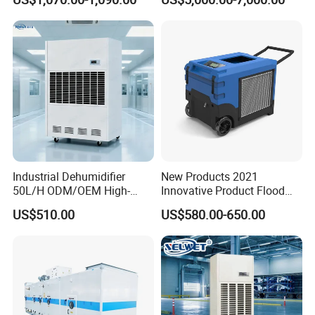
Instrument Rooms
Dehumidifier Fresh Air Unit
Industrial Dehumidifier
New Products 2021
50L/H ODM/OEM High-
Innovative Product Flood
Efficiency & Portable with
Water Damage Restoration
US$510.00
US$580.00-650.00
CE for Workshops &
Commercial Dehumidifier
Basements
Lgr Dehumidifier