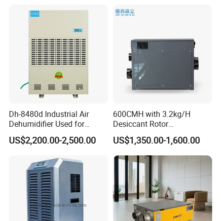
Dh-8480d Industrial Air
600CMH with 3.2kg/H
Dehumidifier Used for
Desiccant Rotor
Enhanced Product Quality
Dehumidifier with Proflute
US$2,200.00-2,500.00
US$1,350.00-1,600.00
and Preservation
Barnd and 200mm
Thickness