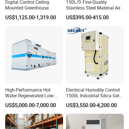
Digital Control Ceiling
150L/D Fine-Quality
Mounted Greenhouse
Stainless Steel Material Air
Dehumidifier with Lithium
Dehumidifier for Basements
US$1,125.00-1,319.00
US$395.00-415.00
Battery
High-Performance Hot
Electrical Humidity Control
Water Regenerated Low-
1500L Industrial Silica Gel
Temperature Rotary
Rotary Desiccant
US$5,000.00-7,000.00
US$3,550.00-4,200.00
Dehumidifier Fresh Air Unit
Dehumidifier