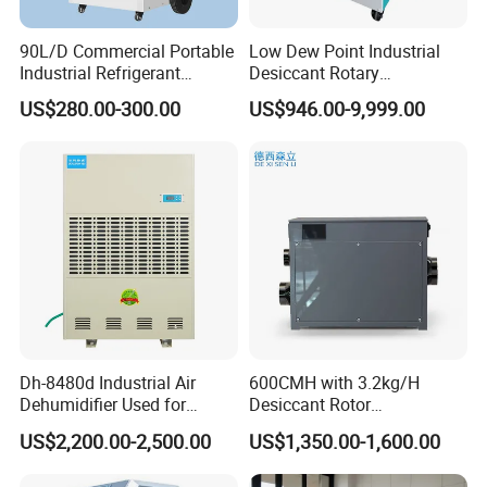
90L/D Commercial Portable
Low Dew Point Industrial
Industrial Refrigerant
Desiccant Rotary
Dehumidifier for Home with
Dehumidifier with VFD
US$280.00-300.00
US$946.00-9,999.00
WiFi Function
Centrifugal Fan
Dh-8480d Industrial Air
600CMH with 3.2kg/H
Dehumidifier Used for
Desiccant Rotor
Enhanced Product Quality
Dehumidifier with Proflute
US$2,200.00-2,500.00
US$1,350.00-1,600.00
and Preservation
Barnd and 200mm
Thickness