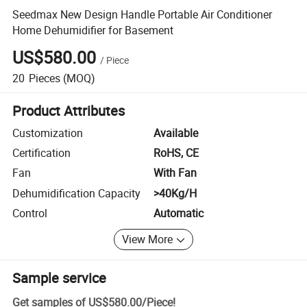
Seedmax New Design Handle Portable Air Conditioner
Home Dehumidifier for Basement
US$580.00
/
Piece
20
Pieces
(MOQ)
Product Attributes
Customization
Available
Certification
RoHS, CE
Fan
With Fan
Dehumidification Capacity
>40Kg/H
Control
Automatic
View More
Sample service
Get samples of
US$580.00
/
Piece
!