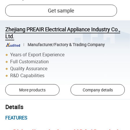
Get sample
Zhejiang PREAIR Electrical Appliance Industry Co.,
Ltd.
Manufacturer/Factory & Trading Company
Years of Export Experience
Full Customization
Quality Assurance
R&D Capabilities
More products
Company details
Details
FEATURES