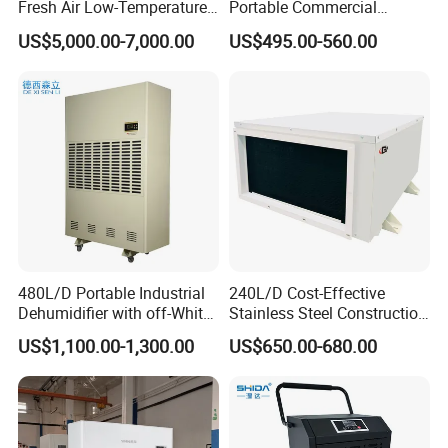
Fresh Air Low-Temperature
Portable Commercial
Rotary Dehumidifier for
Industrial Warehouse
US$5,000.00-7,000.00
US$495.00-560.00
Industrial
Garage Basement Air
Dehumidifier
INTRODUCTION
480L/D Portable Industrial
240L/D Cost-Effective
Dehumidifier with off-White
Stainless Steel Construction
Color
Dehumidifier for Printing
US$1,100.00-1,300.00
US$650.00-680.00
Plants