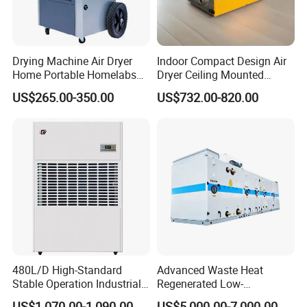
Drying Machine Air Dryer
Indoor Compact Design Air
Home Portable Homelabs
Dryer Ceiling Mounted
Commercial Dehumidifier
Dehumidifier for Swimming
US$265.00-350.00
US$732.00-820.00
with CE
Pool
480L/D High-Standard
Advanced Waste Heat
Stable Operation Industrial
Regenerated Low-
Dehumidifier for Precision
Temperature Rotary
US$1,070.00-1,090.00
US$5,000.00-7,000.00