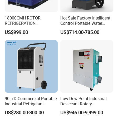
18000CMH ROTOR
Hot Sale Factory Intelligent
REFRIGERATION
Control Portable Water
DEHUMIDIFIER AIR COOLED
Damage Restoration 165
US$999.00
US$714.00-785.00
INDUSTRY DEHUMIDIFIER
Pints Lgr Commercial
SYSTEM
Dehumidifier
90L/D Commercial Portable
Low Dew Point Industrial
Industrial Refrigerant
Desiccant Rotary
Dehumidifier for Home with
Dehumidifier with VFD
US$280.00-300.00
US$946.00-9,999.00
WiFi Function
Centrifugal Fan