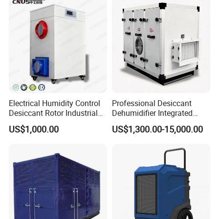
Electrical Humidity Control
Professional Desiccant
Desiccant Rotor Industrial
Dehumidifier Integrated
Air Handling Dehumidifier
Machine Low Noise Durable
US$1,000.00
US$1,300.00-15,000.00
Construction for Grow
Room & Greenhouse