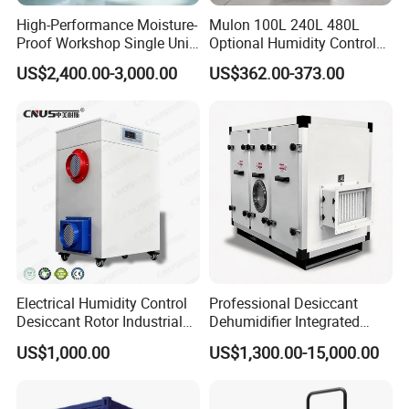
High-Performance Moisture-
Mulon 100L 240L 480L
Proof Workshop Single Unit
Optional Humidity Control
Runner High Efficiency
Machine Industrial
US$2,400.00-3,000.00
US$362.00-373.00
Dehumidifier Moisture
Dehumidifier for Warehouse
Removal Machine
Electrical Humidity Control
Professional Desiccant
Desiccant Rotor Industrial
Dehumidifier Integrated
Air Handling Dehumidifier
Machine Low Noise Durable
US$1,000.00
US$1,300.00-15,000.00
Construction for Grow
Room & Greenhouse