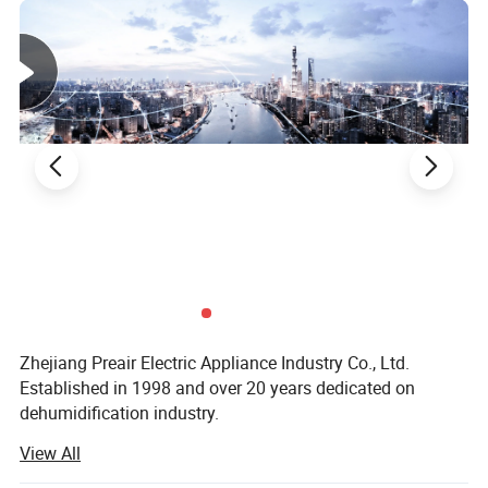
Zhejiang Preair Electric Appliance Industry Co., Ltd.
Established in 1998 and over 20 years dedicated on
dehumidification industry.
View All
Hangzhou Hongtai Electrical Appliance Co., Ltd.,
established in 1998, specializes in the manufacture and