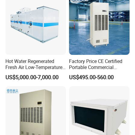
- Nearly 30, 000m² Production area in Jiande City,
160km far away from Hangzhou, The capital of
Zhejiang, China.
- Main Business is R&D, producing and sales
Dehumidifiers, especially commercial and Industrial
Dehumidifiers.
Hot Water Regenerated
Factory Price CE Certified
Fresh Air Low-Temperature
Portable Commercial
Rotary Dehumidifier for
Industrial Warehouse
US$5,000.00-7,000.00
US$495.00-560.00
Industrial
Garage Basement Air
- Total 180 employees, 18 professional engineers,
Dehumidifier
135 blue workers, 37 admnistative and sales.
Product Description