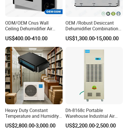
ODM/OEM Cnus Wall
OEM /Robust Desiccant
Ceiling Dehumidifier Air
Dehumidifier Combination
Dryer for Workhouse
Machine Heavy Duty Low
US$400.00-410.00
US$1,300.00-15,000.00
Humidity Solution for
Aerospace
Packaging & Shipping
Heavy Duty Constant
Dh-8168c Portable
Temperature and Humidity
Warehouse Industrial Air
Unit Industrial Dehumidifier
Duct Rotary Compressor
US$2,800.00-3,000.00
US$2,200.00-2,500.00
Compressor Dehumidifier
Dehumidifier