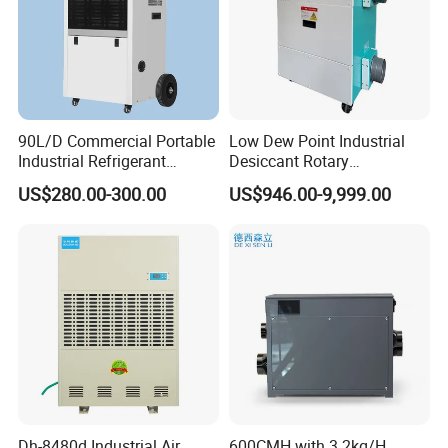
90L/D Commercial Portable
Low Dew Point Industrial
Industrial Refrigerant
Desiccant Rotary
Dehumidifier for Home with
Dehumidifier with VFD
US$280.00-300.00
US$946.00-9,999.00
WiFi Function
Centrifugal Fan
Dh-8480d Industrial Air
600CMH with 3.2kg/H