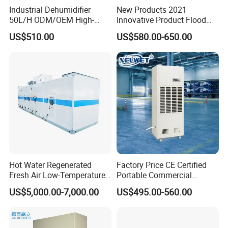
Industrial Dehumidifier
New Products 2021
50L/H ODM/OEM High-
Innovative Product Flood
Efficiency & Portable with
Water Damage Restoration
US$510.00
US$580.00-650.00
CE for Workshops &
Commercial Dehumidifier
Basements
Lgr Dehumidifier
Hot Water Regenerated
Factory Price CE Certified
Fresh Air Low-Temperature
Portable Commercial
Rotary Dehumidifier for
Industrial Warehouse
US$5,000.00-7,000.00
US$495.00-560.00
Industrial
Garage Basement Air
Dehumidifier