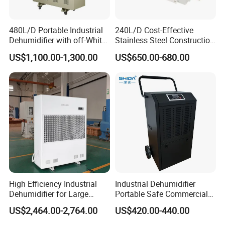
PR50
Industrial Dehumidifier
480L/D Portable Industrial
240L/D Cost-Effective
Dehumidifier with off-White
Stainless Steel Construction
Capacity@30/80%RH[l/24h]
50L/D
Color
Dehumidifier for Printing
US$1,100.00-1,300.00
US$650.00-680.00
Plants
Power Supply
230V/50Hz/1PH
Power Consumption
700W
Rated Current
3.2A
Refrigerant
R290/0.23kg
Recommend Room Size
200m2
Control Type
LCD
High Efficiency Industrial
Industrial Dehumidifier
Dehumidifier for Large
Portable Safe Commercial
Auto Defrost
Yes
Spaces and Heavy Duty
Air Dehumidifier
US$2,464.00-2,764.00
US$420.00-440.00
Applications
Water Pump
optional