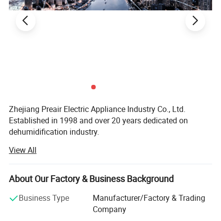
Zhejiang Preair Electric Appliance Industry Co., Ltd.
Established in 1998 and over 20 years dedicated on
dehumidification industry.
View All
Hangzhou Hongtai Electrical Appliance Co., Ltd.,
established in 1998, specializes in the manufacture and
development of dehumidifiers and portable air
About Our Factory & Business Background
conditioners. Our turnover is 200, 000 units a year, and we
have nearly 100 employees, including 25 professional
Business Type
Manufacturer/Factory & Trading
technicians. Our technicians have years of refrigeration
Company
experience, some with experience working in other famous