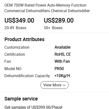
OEM 700W Rated Power Auto-Memory Function
Commercial Dehumidifiers Chemical Dehumidifier
US$349.00
US$289.00
20-49
Boxes
50+
Boxes
Product Attributes
Customization
Available
Certification
RoHS, CE
Fan
With Fan
Model NO.
PR50
Dehumidification Capacity
<10Kg/H
View More
Sample service
Get samples of
US$399.00
/
Piece
!