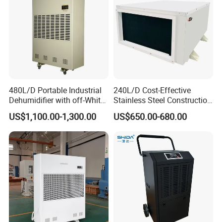
480L/D Portable Industrial
240L/D Cost-Effective
Dehumidifier with off-White
Stainless Steel Construction
Color
Dehumidifier for Printing
US$1,100.00-1,300.00
US$650.00-680.00
Plants