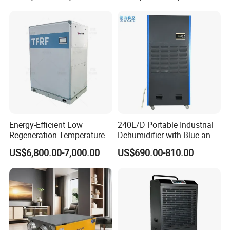
Certifications
Energy-Efficient Low
240L/D Portable Industrial
Regeneration Temperature
Dehumidifier with Blue and
Desiccant Rotary
Grey Color
US$6,800.00-7,000.00
US$690.00-810.00
Dehumidifier for Fresh Air
Handling