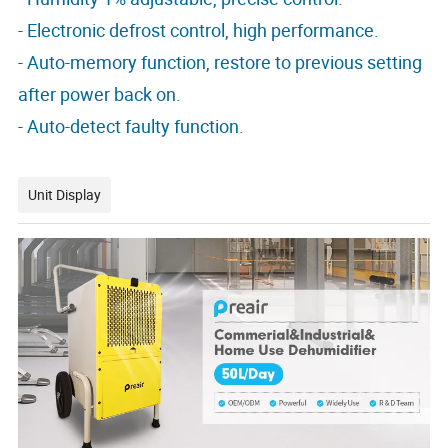
- Electronic defrost control, high performance.
- Auto-memory function, restore to previous setting
after power back on.
- Auto-detect faulty function.
Unit Display