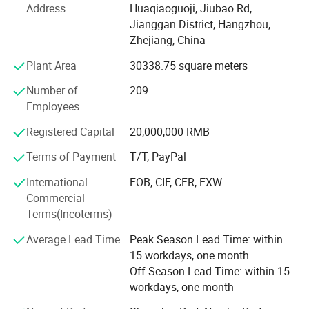
Address
Huaqiaoguoji, Jiubao Rd,
air conditioner companies. Due to a complete set of
Jianggan District, Hangzhou,
production lines, production equipment and testing
Zhejiang, China
equipment, our skilled workers are able to continually
develop new products. Products we manufacture include
Plant Area
30338.75 square meters
3 series of dehumidifiers, more than 20 models and 6
Number of
209
portable air conditioner models. Additionally, considerable
Employees
resources are invested yearly to develop new products. We
are working hard to perfect our products to satisfy the
Registered Capital
20,000,000 RMB
demanding needs of the market. Following a principle of
"quality, efficiency, and credit", our company has
Terms of Payment
T/T, PayPal
developed rapidly, and turnover continues to double year
International
FOB, CIF, CFR, EXW
after year.
Commercial
Terms(Incoterms)
- Nearly 30, 000m2 Production area in Jiande City, 160km
far away from Hangzhou, The capital of Zhejiang, China.
Average Lead Time
Peak Season Lead Time: within
15 workdays, one month
- Main Business is R& D, producing and sales
Off Season Lead Time: within 15
Dehumidifiers, especially commercial and Industrial
workdays, one month
Dehumidifiers.