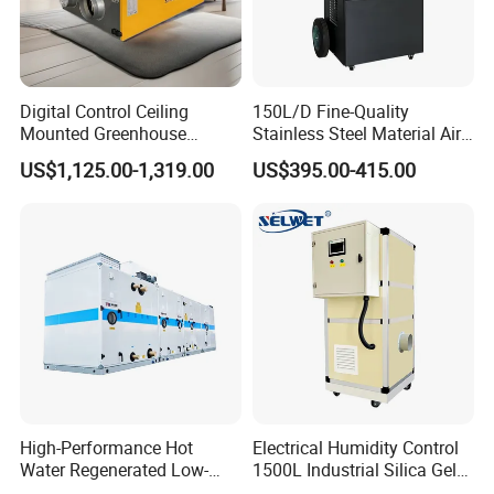
Digital Control Ceiling
150L/D Fine-Quality
Mounted Greenhouse
Stainless Steel Material Air
Dehumidifier with Lithium
Dehumidifier for Basements
US$1,125.00-1,319.00
US$395.00-415.00
Battery
High-Performance Hot
Electrical Humidity Control
Water Regenerated Low-
1500L Industrial Silica Gel
Temperature Rotary
Rotary Desiccant