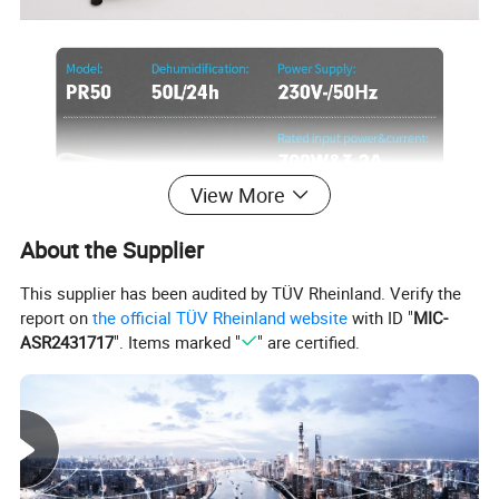
View More
About the Supplier
This supplier has been audited by TÜV Rheinland. Verify the
report on
the official TÜV Rheinland website
with ID "
MIC-
ASR2431717
". Items marked "
" are certified.