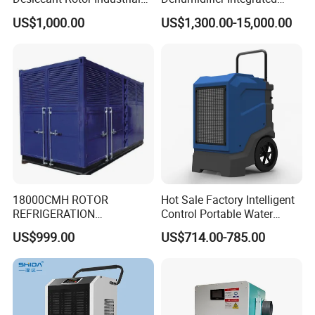
Air Handling Dehumidifier
Machine Low Noise Durable
US$1,000.00
US$1,300.00-15,000.00
Construction for Grow
Room & Greenhouse
18000CMH ROTOR
Hot Sale Factory Intelligent
REFRIGERATION
Control Portable Water
DEHUMIDIFIER AIR COOLED
Damage Restoration 165
US$999.00
US$714.00-785.00
INDUSTRY DEHUMIDIFIER
Pints Lgr Commercial
SYSTEM
Dehumidifier