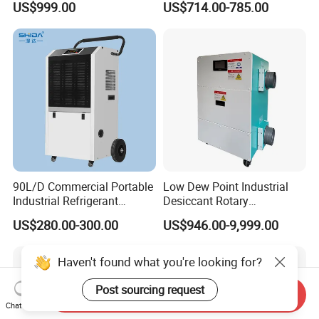
US$999.00
US$714.00-785.00
INDUSTRY DEHUMIDIFIER
Pints Lgr Commercial
SYSTEM
Dehumidifier
90L/D Commercial Portable
Low Dew Point Industrial
Industrial Refrigerant
Desiccant Rotary
Dehumidifier for Home with
Dehumidifier with VFD
US$280.00-300.00
US$946.00-9,999.00
WiFi Function
Centrifugal Fan
Haven't found what you're looking for?
Post sourcing request
Send Inquiry
Chat Now