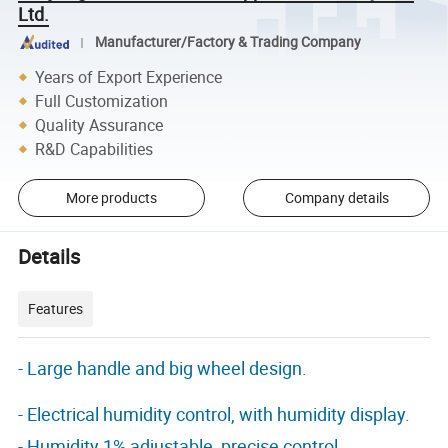
Ltd.
Manufacturer/Factory & Trading Company
Years of Export Experience
Full Customization
Quality Assurance
R&D Capabilities
More products
Company details
Details
Features
- Large handle and big wheel design.
- Electrical humidity control, with humidity display.
- Humidity 1% adjustable, precise control.