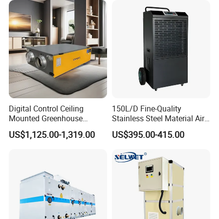
Digital Control Ceiling
150L/D Fine-Quality
Mounted Greenhouse
Stainless Steel Material Air
Dehumidifier with Lithium
Dehumidifier for Basements
US$1,125.00-1,319.00
US$395.00-415.00
Battery