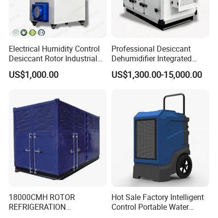
Electrical Humidity Control
Professional Desiccant
Desiccant Rotor Industrial
Dehumidifier Integrated
Air Handling Dehumidifier
Machine Low Noise Durable
US$1,000.00
US$1,300.00-15,000.00
Construction for Grow
Room & Greenhouse
18000CMH ROTOR
Hot Sale Factory Intelligent
REFRIGERATION
Control Portable Water
DEHUMIDIFIER AIR COOLED
Damage Restoration 165