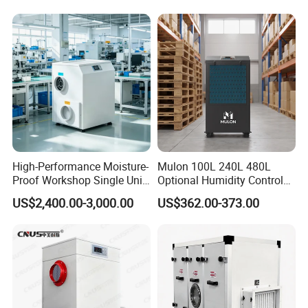
2in1 Machine for
Laboratory Data Room
Have WiFi Function Option
High-Performance Moisture-
Mulon 100L 240L 480L
Proof Workshop Single Unit
Optional Humidity Control
Runner High Efficiency
Machine Industrial
US$2,400.00-3,000.00
US$362.00-373.00
Dehumidifier Moisture
Dehumidifier for Warehouse
Removal Machine