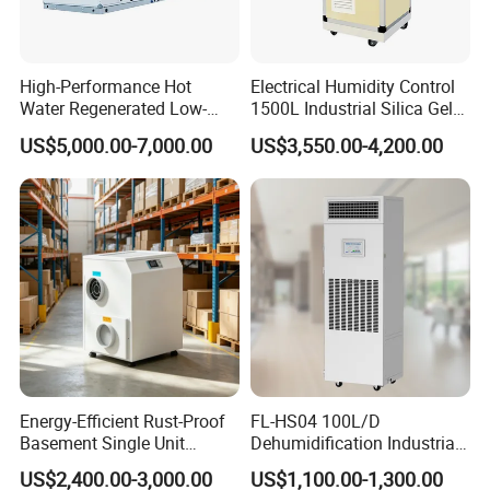
High-Performance Hot
Electrical Humidity Control
Water Regenerated Low-
1500L Industrial Silica Gel
Temperature Rotary
Rotary Desiccant
US$5,000.00-7,000.00
US$3,550.00-4,200.00
Dehumidifier Fresh Air Unit
Dehumidifier
Energy-Efficient Rust-Proof
FL-HS04 100L/D
Basement Single Unit
Dehumidification Industrial
Runner Dehumidifier Energy
Constant Humidity
US$2,400.00-3,000.00
US$1,100.00-1,300.00
Saving Dehumidifier
Dehumidifier&Humidifier