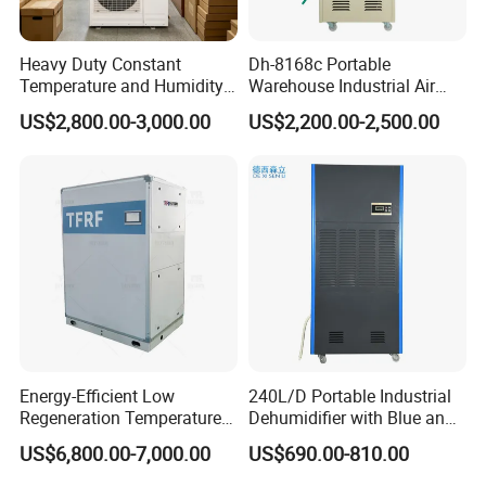
Heavy Duty Constant
Dh-8168c Portable
Temperature and Humidity
Warehouse Industrial Air
Unit Industrial Dehumidifier
Duct Rotary Compressor
US$2,800.00-3,000.00
US$2,200.00-2,500.00
Compressor Dehumidifier
Dehumidifier
Energy-Efficient Low
240L/D Portable Industrial
Regeneration Temperature
Dehumidifier with Blue and
Desiccant Rotary
Grey Color
US$6,800.00-7,000.00
US$690.00-810.00
Dehumidifier for Fresh Air
Handling