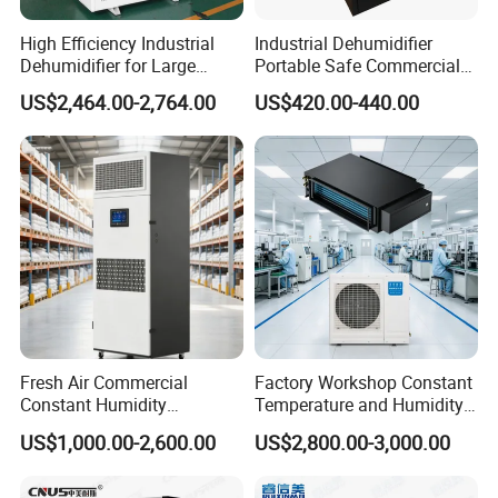
High Efficiency Industrial
Industrial Dehumidifier
Dehumidifier for Large
Portable Safe Commercial
Spaces and Heavy Duty
Air Dehumidifier
US$2,464.00-2,764.00
US$420.00-440.00
Applications
Fresh Air Commercial
Factory Workshop Constant
Constant Humidity
Temperature and Humidity
Purification Integrated
Unit Industrial Dehumidifier
US$1,000.00-2,600.00
US$2,800.00-3,000.00
Machine Dehumidifier
High Efficiency Dehumidifier
Machine Air Dehumidifier