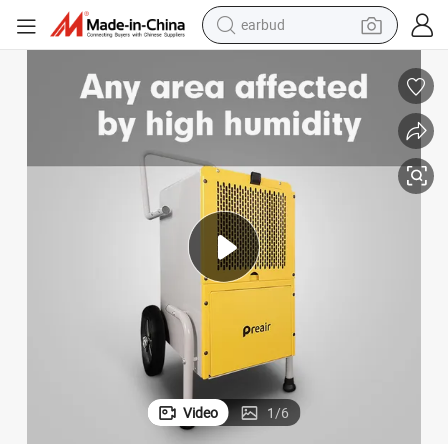
earbud
bluetooth earphone
s Chemical Dehumidifier
OEM 700W Rated Power Auto-Memory Function Commercial Dehumidifier
reagent
perfume
living room sofa
pullover hoody
motorcycle
basketball shoe
Video
1
/
6