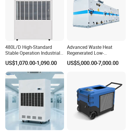
480L/D High-Standard
Advanced Waste Heat
Stable Operation Industrial
Regenerated Low-
Dehumidifier for Precision
Temperature Rotary
US$1,070.00-1,090.00
US$5,000.00-7,000.00
Instrument Rooms
Dehumidifier Fresh Air Unit