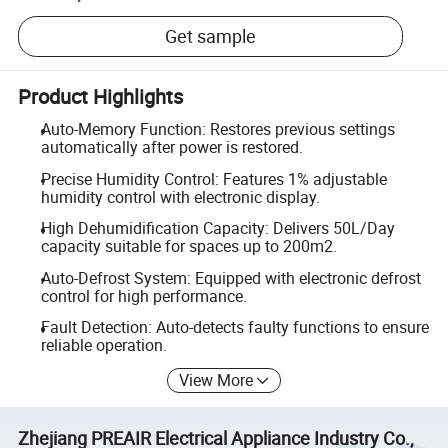
Get sample
Product Highlights
Auto-Memory Function: Restores previous settings
automatically after power is restored.
Precise Humidity Control: Features 1% adjustable
humidity control with electronic display.
High Dehumidification Capacity: Delivers 50L/Day
capacity suitable for spaces up to 200m2.
Auto-Defrost System: Equipped with electronic defrost
control for high performance.
Fault Detection: Auto-detects faulty functions to ensure
reliable operation.
View More
Zhejiang PREAIR Electrical Appliance Industry Co.,