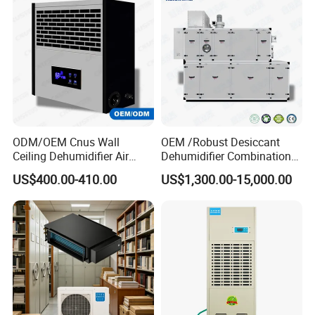
ODM/OEM Cnus Wall
OEM /Robust Desiccant
Ceiling Dehumidifier Air
Dehumidifier Combination
Dryer for Workhouse
Machine Heavy Duty Low
US$400.00-410.00
US$1,300.00-15,000.00
Humidity Solution for
Aerospace