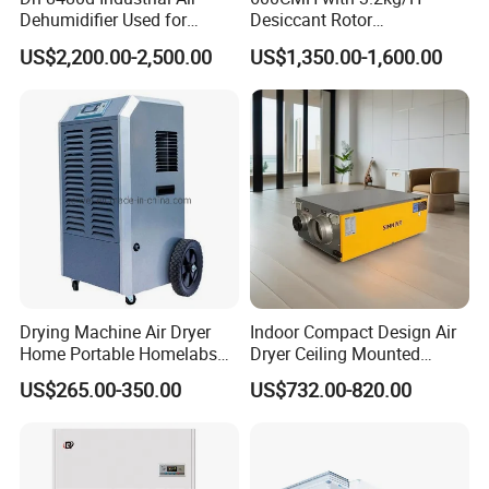
Dehumidifier Used for
Desiccant Rotor
Enhanced Product Quality
Dehumidifier with Proflute
US$2,200.00-2,500.00
US$1,350.00-1,600.00
and Preservation
Barnd and 200mm
Thickness
Drying Machine Air Dryer
Indoor Compact Design Air
Home Portable Homelabs
Dryer Ceiling Mounted
Commercial Dehumidifier
Dehumidifier for Swimming
US$265.00-350.00
US$732.00-820.00
with CE
Pool