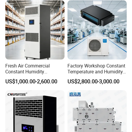
605*462*915mm
Products Dimension(W*D*H)
Kwh Counter
Yes
Timer
Yes
Production Capabilities
Fresh Air Commercial
Factory Workshop Constant
Constant Humidity
Temperature and Humidity
Purification Integrated
Unit Industrial Dehumidifier
US$1,000.00-2,600.00
US$2,800.00-3,000.00
Machine Dehumidifier
High Efficiency Dehumidifier
Machine Air Dehumidifier