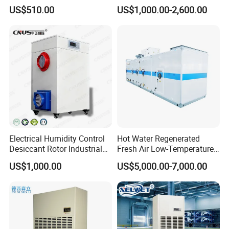
Efficiency & Portable with
Purification Integrated
US$510.00
US$1,000.00-2,600.00
CE for Workshops &
Machine Dehumidifier
Basements
Machine Air Dehumidifier
Electrical Humidity Control
Hot Water Regenerated
Desiccant Rotor Industrial
Fresh Air Low-Temperature
Air Handling Dehumidifier
Rotary Dehumidifier for
US$1,000.00
US$5,000.00-7,000.00
Industrial