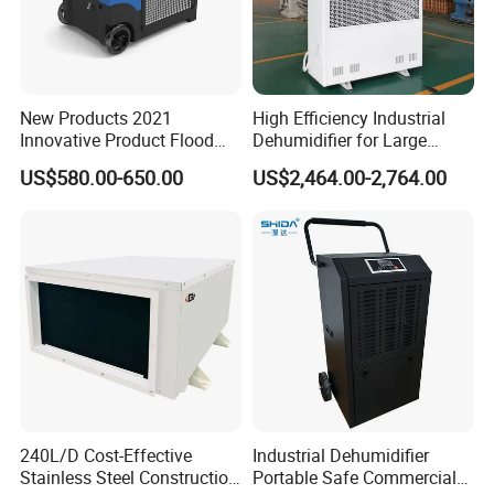
New Products 2021
High Efficiency Industrial
Innovative Product Flood
Dehumidifier for Large
Water Damage Restoration
Spaces and Heavy Duty
US$580.00-650.00
US$2,464.00-2,764.00
Commercial Dehumidifier
Applications
Lgr Dehumidifier
240L/D Cost-Effective
Industrial Dehumidifier
Stainless Steel Construction
Portable Safe Commercial