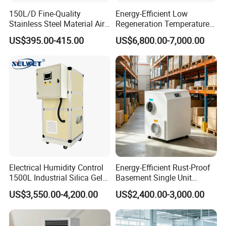
150L/D Fine-Quality
Energy-Efficient Low
Stainless Steel Material Air
Regeneration Temperature
Dehumidifier for Basements
Desiccant Rotary
US$395.00-415.00
US$6,800.00-7,000.00
Dehumidifier for Fresh Air
Handling
Company Profile
Electrical Humidity Control
Energy-Efficient Rust-Proof
1500L Industrial Silica Gel
Basement Single Unit
Rotary Desiccant
Runner Dehumidifier Energy
US$3,550.00-4,200.00
US$2,400.00-3,000.00
Dehumidifier
Saving Dehumidifier