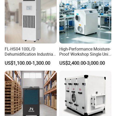
Our Advantages
FL-HS04 100L/D
High-Performance Moisture-
Dehumidification Industrial
Proof Workshop Single Unit
Constant Humidity
Runner High Efficiency
US$1,100.00-1,300.00
US$2,400.00-3,000.00
Dehumidifier&Humidifier
Dehumidifier Moisture
2in1 Machine for
Removal Machine
Laboratory Data Room
Have WiFi Function Option