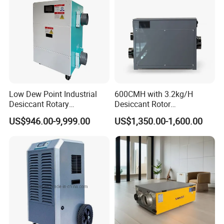
Low Dew Point Industrial
600CMH with 3.2kg/H
Desiccant Rotary
Desiccant Rotor
Dehumidifier with VFD
Dehumidifier with Proflute
US$946.00-9,999.00
US$1,350.00-1,600.00
Centrifugal Fan
Barnd and 200mm
Thickness