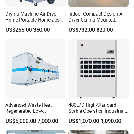
Drying Machine Air Dryer
Indoor Compact Design Air
Home Portable Homelabs
Dryer Ceiling Mounted
Commercial Dehumidifier
Dehumidifier for Swimming
US$265.00-350.00
US$732.00-820.00
with CE
Pool
Advanced Waste Heat
480L/D High-Standard
Regenerated Low-
Stable Operation Industrial
Temperature Rotary
Dehumidifier for Precision
US$5,000.00-7,000.00
US$1,070.00-1,090.00
Dehumidifier Fresh Air Unit
Instrument Rooms