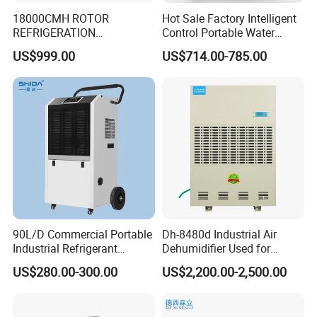
18000CMH ROTOR
Hot Sale Factory Intelligent
REFRIGERATION
Control Portable Water
DEHUMIDIFIER AIR COOLED
Damage Restoration 165
US$999.00
US$714.00-785.00
INDUSTRY DEHUMIDIFIER
Pints Lgr Commercial
SYSTEM
Dehumidifier
90L/D Commercial Portable
Dh-8480d Industrial Air
Industrial Refrigerant
Dehumidifier Used for
Dehumidifier for Home with
Enhanced Product Quality
US$280.00-300.00
US$2,200.00-2,500.00
WiFi Function
and Preservation