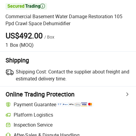

Commercial Basement Water Damage Restoration 105
Ppd Crawl Space Dehumidifier
US$492.00
/
Box
1
Box
(MOQ)
Shipping
Shipping Cost:
Contact the supplier about freight and
estimated delivery time.
Online Trading Protection
Payment Guarantee
Platform Logistics
Inspection Service
After-Sales & Dispute Handling