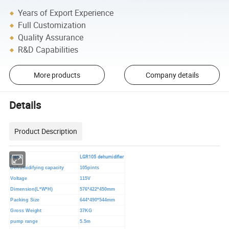
Years of Export Experience
Full Customization
Quality Assurance
R&D Capabilities
More products
Company details
Details
Product Description
Name
LGR105 dehumidifier
Dehumidifying capacity
105pints
Voltage
115V
Dimension(L*W*H)
576*422*450mm
Packing Size
644*490*544mm
Gross Weight
37KG
pump range
5.5m