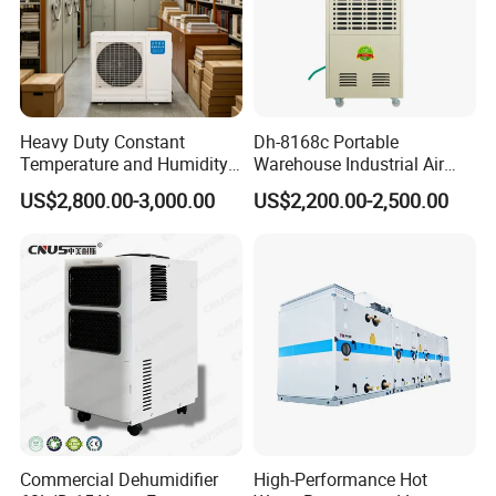
Heavy Duty Constant
Dh-8168c Portable
Temperature and Humidity
Warehouse Industrial Air
Unit Industrial Dehumidifier
Duct Rotary Compressor
US$2,800.00-3,000.00
US$2,200.00-2,500.00
Compressor Dehumidifier
Dehumidifier
Commercial Dehumidifier
High-Performance Hot