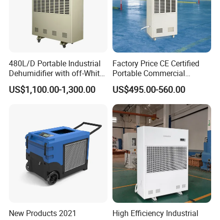
480L/D Portable Industrial
Factory Price CE Certified
Dehumidifier with off-White
Portable Commercial
Color
Industrial Warehouse
US$1,100.00-1,300.00
US$495.00-560.00
Garage Basement Air
Dehumidifier
New Products 2021
High Efficiency Industrial