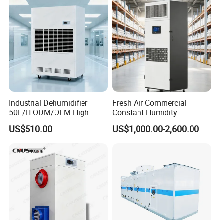
Industrial Dehumidifier
Fresh Air Commercial
50L/H ODM/OEM High-
Constant Humidity
Efficiency & Portable with
Purification Integrated
US$510.00
US$1,000.00-2,600.00
CE for Workshops &
Machine Dehumidifier
Basements
Machine Air Dehumidifier