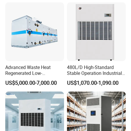
Advanced Waste Heat
480L/D High-Standard
Regenerated Low-
Stable Operation Industrial
Temperature Rotary
Dehumidifier for Precision
US$5,000.00-7,000.00
US$1,070.00-1,090.00
Dehumidifier Fresh Air Unit
Instrument Rooms