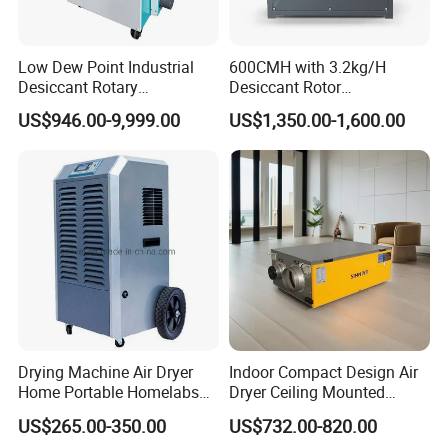
Low Dew Point Industrial
600CMH with 3.2kg/H
Desiccant Rotary
Desiccant Rotor
Dehumidifier with VFD
Dehumidifier with Proflute
US$946.00-9,999.00
US$1,350.00-1,600.00
Centrifugal Fan
Barnd and 200mm
Thickness
Drying Machine Air Dryer
Indoor Compact Design Air
Home Portable Homelabs
Dryer Ceiling Mounted
Commercial Dehumidifier
Dehumidifier for Swimming
US$265.00-350.00
US$732.00-820.00
with CE
Pool