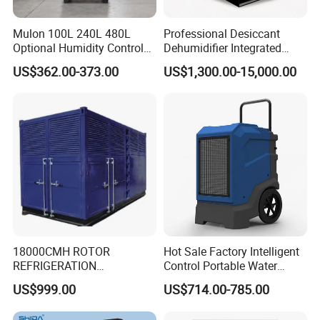
Mulon 100L 240L 480L
Professional Desiccant
Optional Humidity Control
Dehumidifier Integrated
Machine Industrial
Machine Low Noise Durable
US$362.00-373.00
US$1,300.00-15,000.00
Dehumidifier for Warehouse
Construction for Grow
Room & Greenhouse
18000CMH ROTOR
Hot Sale Factory Intelligent
REFRIGERATION
Control Portable Water
DEHUMIDIFIER AIR COOLED
Damage Restoration 165
US$999.00
US$714.00-785.00
INDUSTRY DEHUMIDIFIER
Pints Lgr Commercial
SYSTEM
Dehumidifier