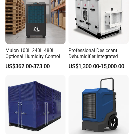
Mulon 100L 240L 480L
Professional Desiccant
Optional Humidity Control
Dehumidifier Integrated
Machine Industrial
Machine Low Noise Durable
US$362.00-373.00
US$1,300.00-15,000.00
Dehumidifier for Warehouse
Construction for Grow
Room & Greenhouse