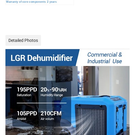
Warranty of core components
2 years
Detailed Photos