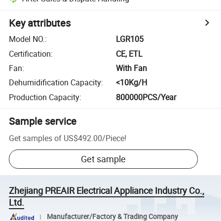
Key attributes
Model NO.
:
LGR105
Certification
:
CE, ETL
Fan
:
With Fan
Dehumidification Capacity
:
<10Kg/H
Production Capacity
:
800000PCS/Year
Sample service
Get samples of
US$492.00
/
Piece
!
Get sample
Zhejiang PREAIR Electrical Appliance Industry Co.,
Ltd.
Manufacturer/Factory & Trading Company