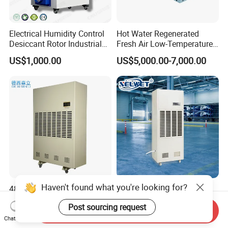
Electrical Humidity Control
Hot Water Regenerated
Desiccant Rotor Industrial
Fresh Air Low-Temperature
Air Handling Dehumidifier
Rotary Dehumidifier for
US$1,000.00
US$5,000.00-7,000.00
Industrial
Haven't found what you're looking for?
480L/D Portable Industrial
Factory Price CE Certified
Dehumidifier with off-White
Portable Commercial
Post sourcing request
Color
Industrial Warehouse
Send Inquiry
US$1,100.00-1,300.00
US$495.00-560.00
Garage Basement Air
Chat Now