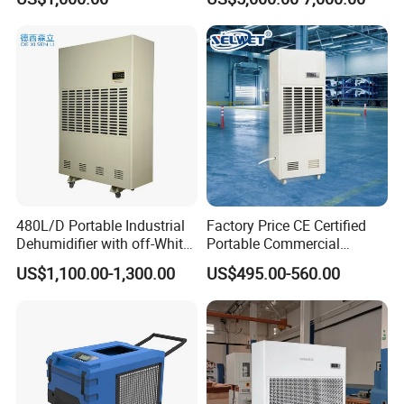
Industrial
480L/D Portable Industrial
Factory Price CE Certified
Dehumidifier with off-White
Portable Commercial
Color
Industrial Warehouse
US$1,100.00-1,300.00
US$495.00-560.00
Garage Basement Air
Dehumidifier