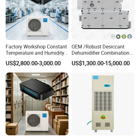
Factory Workshop Constant
OEM /Robust Desiccant
Temperature and Humidity
Dehumidifier Combination
Unit Industrial Dehumidifier
Machine Heavy Duty Low
US$2,800.00-3,000.00
US$1,300.00-15,000.00
High Efficiency Dehumidifier
Humidity Solution for
Aerospace