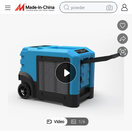
powder
electric bike
pullover hoody
basketball shoe
electric car
dirt bike
shoulder bag
weight loss capsule
Video
1
/
6