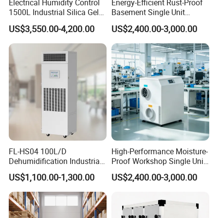
Electrical Humidity Control
Energy-Efficient Rust-Proof
1500L Industrial Silica Gel
Basement Single Unit
Rotary Desiccant
Runner Dehumidifier Energy
US$3,550.00-4,200.00
US$2,400.00-3,000.00
Dehumidifier
Saving Dehumidifier
FL-HS04 100L/D
High-Performance Moisture-
Dehumidification Industrial
Proof Workshop Single Unit
Constant Humidity
Runner High Efficiency
US$1,100.00-1,300.00
US$2,400.00-3,000.00
Dehumidifier&Humidifier
Dehumidifier Moisture
2in1 Machine for
Removal Machine
Laboratory Data Room
Have WiFi Function Option