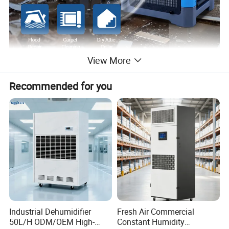
View More
Recommended for you
Industrial Dehumidifier
Fresh Air Commercial
50L/H ODM/OEM High-
Constant Humidity