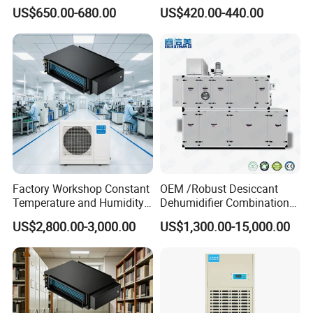
Dehumidifier for Printing
Air Dehumidifier
US$650.00-680.00
US$420.00-440.00
Plants
Factory Workshop Constant
OEM /Robust Desiccant
Temperature and Humidity
Dehumidifier Combination
Unit Industrial Dehumidifier
Machine Heavy Duty Low
US$2,800.00-3,000.00
US$1,300.00-15,000.00
High Efficiency Dehumidifier
Humidity Solution for
Aerospace