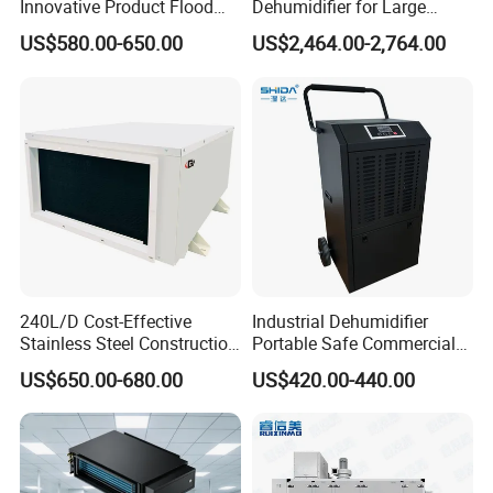
Innovative Product Flood
Dehumidifier for Large
Water Damage Restoration
Spaces and Heavy Duty
US$580.00-650.00
US$2,464.00-2,764.00
Commercial Dehumidifier
Applications
Lgr Dehumidifier
240L/D Cost-Effective
Industrial Dehumidifier
Stainless Steel Construction
Portable Safe Commercial
Dehumidifier for Printing
Air Dehumidifier
US$650.00-680.00
US$420.00-440.00
Plants