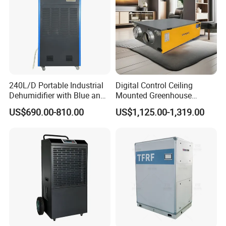
Packaging & Shipping
240L/D Portable Industrial
Digital Control Ceiling
Dehumidifier with Blue and
Mounted Greenhouse
Grey Color
Dehumidifier with Lithium
US$690.00-810.00
US$1,125.00-1,319.00
Battery