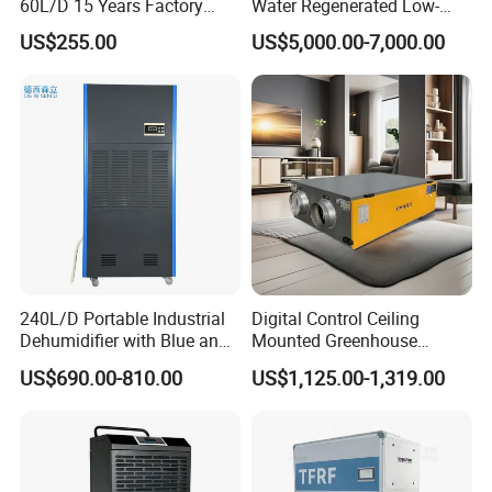
60L/D 15 Years Factory
Water Regenerated Low-
Direct Durable ABS Housing
Temperature Rotary
US$255.00
US$5,000.00-7,000.00
& Low Noise with CE for
Dehumidifier Fresh Air Unit
Data Center & Server Rooms
240L/D Portable Industrial
Digital Control Ceiling
Dehumidifier with Blue and
Mounted Greenhouse
Grey Color
Dehumidifier with Lithium
US$690.00-810.00
US$1,125.00-1,319.00
Battery