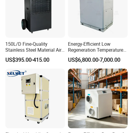
150L/D Fine-Quality
Energy-Efficient Low
Stainless Steel Material Air
Regeneration Temperature
Dehumidifier for Basements
Desiccant Rotary
US$395.00-415.00
US$6,800.00-7,000.00
Dehumidifier for Fresh Air
Handling