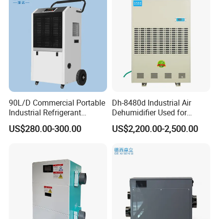
90L/D Commercial Portable
Dh-8480d Industrial Air
Industrial Refrigerant
Dehumidifier Used for
Dehumidifier for Home with
Enhanced Product Quality
US$280.00-300.00
US$2,200.00-2,500.00
WiFi Function
and Preservation