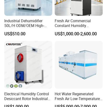
Industrial Dehumidifier
Fresh Air Commercial
50L/H ODM/OEM High-
Constant Humidity
Efficiency & Portable with
Purification Integrated
US$510.00
US$1,000.00-2,600.00
CE for Workshops &
Machine Dehumidifier
Basements
Machine Air Dehumidifier
Electrical Humidity Control
Hot Water Regenerated
Desiccant Rotor Industrial
Fresh Air Low-Temperature
Air Handling Dehumidifier
Rotary Dehumidifier for
US$1,000.00
US$5,000.00-7,000.00