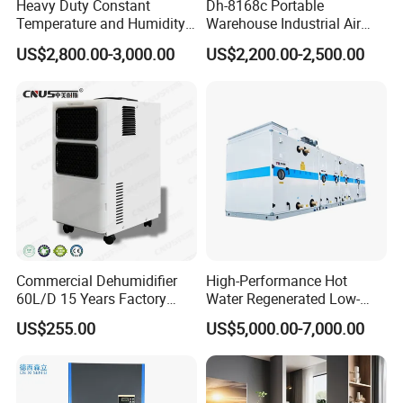
Heavy Duty Constant
Dh-8168c Portable
Temperature and Humidity
Warehouse Industrial Air
Unit Industrial Dehumidifier
Duct Rotary Compressor
US$2,800.00-3,000.00
US$2,200.00-2,500.00
Compressor Dehumidifier
Dehumidifier
Certifications
Commercial Dehumidifier
High-Performance Hot
60L/D 15 Years Factory
Water Regenerated Low-
Direct Durable ABS Housing
Temperature Rotary
US$255.00
US$5,000.00-7,000.00
& Low Noise with CE for
Dehumidifier Fresh Air Unit
Data Center & Server Rooms